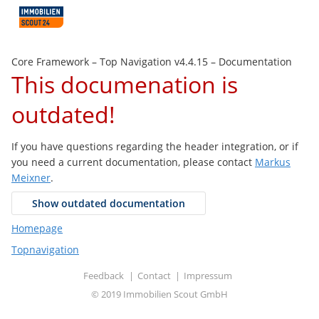
Core Framework –
Top Navigation v4.4.15
– Documentation
This documenation is
outdated!
If you have questions regarding the header integration, or if
you need a current documentation, please contact
Markus
Meixner
.
Show outdated documentation
Homepage
Topnavigation
Feedback
Contact
Impressum
©
2019 Immobilien Scout GmbH