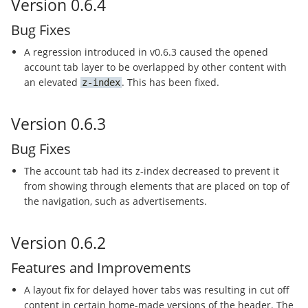
Version 0.6.4
Bug Fixes
A regression introduced in v0.6.3 caused the opened
account tab layer to be overlapped by other content with
an elevated
. This has been fixed.
z-index
Version 0.6.3
Bug Fixes
The account tab had its z-index decreased to prevent it
from showing through elements that are placed on top of
the navigation, such as advertisements.
Version 0.6.2
Features and Improvements
A layout fix for delayed hover tabs was resulting in cut off
content in certain home-made versions of the header. The