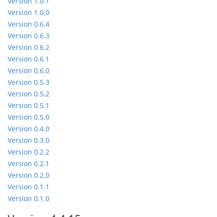
Version 1.0.1
Version 1.0.0
Version 0.6.4
Version 0.6.3
Version 0.6.2
Version 0.6.1
Version 0.6.0
Version 0.5.3
Version 0.5.2
Version 0.5.1
Version 0.5.0
Version 0.4.0
Version 0.3.0
Version 0.2.2
Version 0.2.1
Version 0.2.0
Version 0.1.1
Version 0.1.0