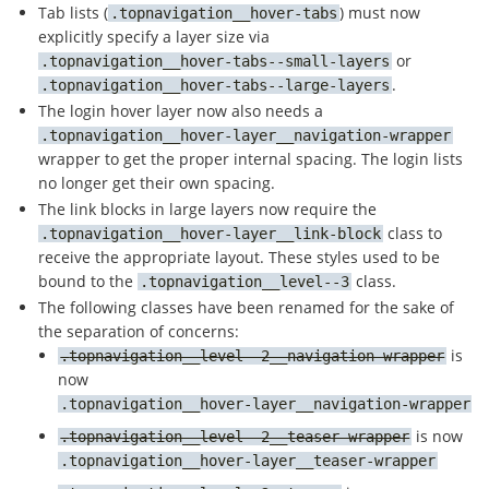
Tab lists (
) must now
topnavigation__hover-tabs
explicitly specify a layer size via
or
topnavigation__hover-tabs--small-layers
.
topnavigation__hover-tabs--large-layers
The login hover layer now also needs a
topnavigation__hover-layer__navigation-wrapper
wrapper to get the proper internal spacing. The login lists
no longer get their own spacing.
The link blocks in large layers now require the
class to
topnavigation__hover-layer__link-block
receive the appropriate layout. These styles used to be
bound to the
class.
topnavigation__level--3
The following classes have been renamed for the sake of
the separation of concerns:
is
topnavigation__level--2__navigation-wrapper
now
topnavigation__hover-layer__navigation-wrapper
is now
topnavigation__level--2__teaser-wrapper
topnavigation__hover-layer__teaser-wrapper