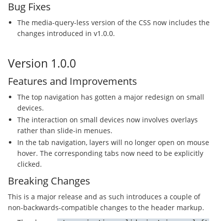
Bug Fixes
The media-query-less version of the CSS now includes the
changes introduced in v1.0.0.
Version 1.0.0
Features and Improvements
The top navigation has gotten a major redesign on small
devices.
The interaction on small devices now involves overlays
rather than slide-in menues.
In the tab navigation, layers will no longer open on mouse
hover. The corresponding tabs now need to be explicitly
clicked.
Breaking Changes
This is a major release and as such introduces a couple of
non-backwards-compatible changes to the header markup.