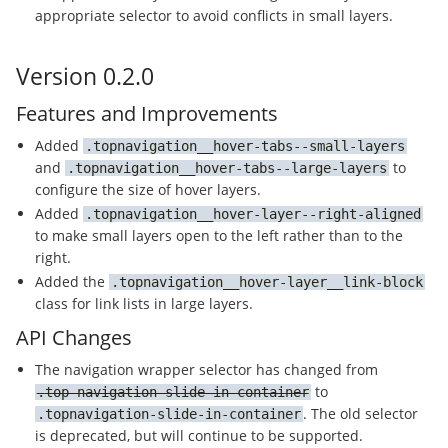
appropriate selector to avoid conflicts in small layers.
Version 0.2.0
Features and Improvements
Added
topnavigation__hover-tabs--small-layers
and
to
topnavigation__hover-tabs--large-layers
configure the size of hover layers.
Added
topnavigation__hover-layer--right-aligned
to make small layers open to the left rather than to the
right.
Added the
topnavigation__hover-layer__link-block
class for link lists in large layers.
API Changes
The navigation wrapper selector has changed from
to
top-navigation-slide-in-container
. The old selector
topnavigation-slide-in-container
is deprecated, but will continue to be supported.