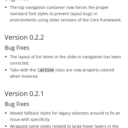
The top navigation container now forces the proper
standard font styles to prevent layout bugs in
environments using older versions of the Core framework.
Version 0.2.2
Bug Fixes
The layout of list items in the slide-in navigation has been
corrected.
Tabs with the
class are now properly colored
active
when hovered.
Version 0.2.1
Bug Fixes
Moved fallback styles for legacy selectors around to fix an
issue with specificity.
Wrapped some styles related to large hover layers in the