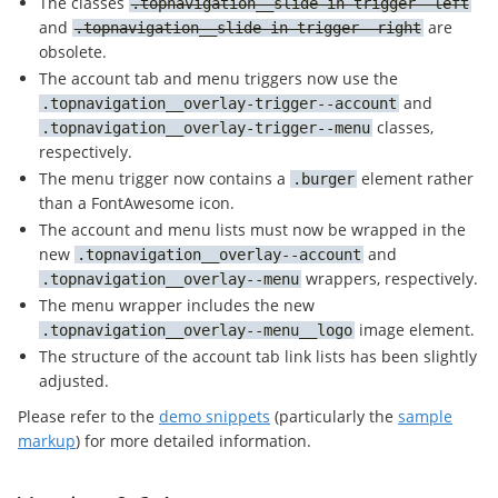
The classes
topnavigation__slide-in-trigger--left
and
are
topnavigation__slide-in-trigger--right
obsolete.
The account tab and menu triggers now use the
and
topnavigation__overlay-trigger--account
classes,
topnavigation__overlay-trigger--menu
respectively.
The menu trigger now contains a
element rather
burger
than a FontAwesome icon.
The account and menu lists must now be wrapped in the
new
and
topnavigation__overlay--account
wrappers, respectively.
topnavigation__overlay--menu
The menu wrapper includes the new
image element.
topnavigation__overlay--menu__logo
The structure of the account tab link lists has been slightly
adjusted.
Please refer to the
demo snippets
(particularly the
sample
markup
) for more detailed information.