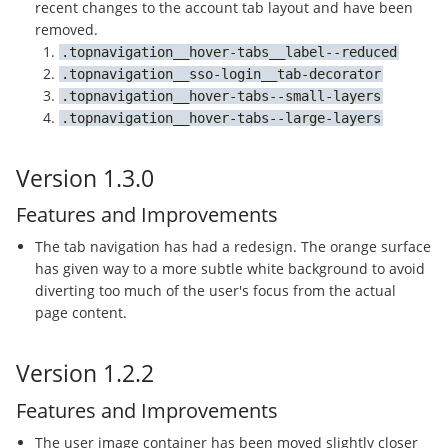
recent changes to the account tab layout and have been
removed.
topnavigation__hover-tabs__label--reduced
topnavigation__sso-login__tab-decorator
topnavigation__hover-tabs--small-layers
topnavigation__hover-tabs--large-layers
Version 1.3.0
Features and Improvements
The tab navigation has had a redesign. The orange surface
has given way to a more subtle white background to avoid
diverting too much of the user's focus from the actual
page content.
Version 1.2.2
Features and Improvements
The user image container has been moved slightly closer