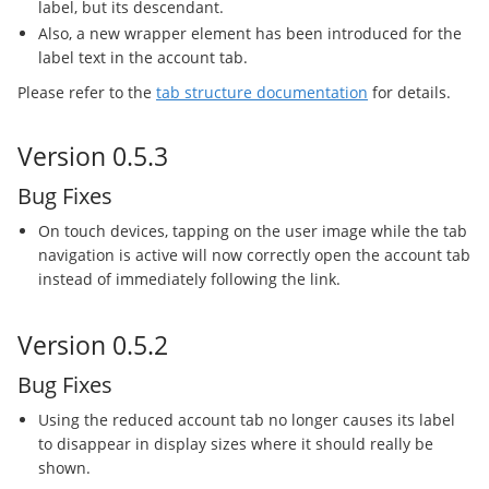
label, but its descendant.
Also, a new wrapper element has been introduced for the
label text in the account tab.
Please refer to the
tab structure documentation
for details.
Version 0.5.3
Bug Fixes
On touch devices, tapping on the user image while the tab
navigation is active will now correctly open the account tab
instead of immediately following the link.
Version 0.5.2
Bug Fixes
Using the reduced account tab no longer causes its label
to disappear in display sizes where it should really be
shown.