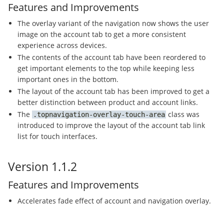
Features and Improvements
The overlay variant of the navigation now shows the user
image on the account tab to get a more consistent
experience across devices.
The contents of the account tab have been reordered to
get important elements to the top while keeping less
important ones in the bottom.
The layout of the account tab has been improved to get a
better distinction between product and account links.
The
class was
topnavigation-overlay-touch-area
introduced to improve the layout of the account tab link
list for touch interfaces.
Version 1.1.2
Features and Improvements
Accelerates fade effect of account and navigation overlay.