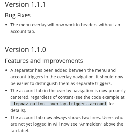
Version 1.1.1
Bug Fixes
The menu overlay will now work in headers without an
account tab.
Version 1.1.0
Features and Improvements
A separator has been added between the menu and
account triggers in the overlay navigation. It should now
be easier to distinguish them as separate triggers.
The account tab in the overlay navigation is now properly
centered, regardless of content (see the code example at
for
topnavigation__overlay-trigger--account
details).
The account tab now always shows two lines. Users who
are not yet logged in will now see “Anmelden” above the
tab label.