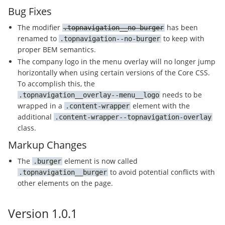
Bug Fixes
The modifier
has been
topnavigation__no-burger
renamed to
to keep with
topnavigation--no-burger
proper BEM semantics.
The company logo in the menu overlay will no longer jump
horizontally when using certain versions of the Core CSS.
To accomplish this, the
needs to be
topnavigation__overlay--menu__logo
wrapped in a
element with the
content-wrapper
additional
content-wrapper--topnavigation-overlay
class.
Markup Changes
The
element is now called
burger
to avoid potential conflicts with
topnavigation__burger
other elements on the page.
Version 1.0.1