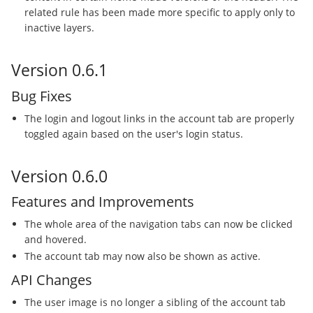
related rule has been made more specific to apply only to
inactive layers.
Version 0.6.1
Bug Fixes
The login and logout links in the account tab are properly
toggled again based on the user's login status.
Version 0.6.0
Features and Improvements
The whole area of the navigation tabs can now be clicked
and hovered.
The account tab may now also be shown as active.
API Changes
The user image is no longer a sibling of the account tab