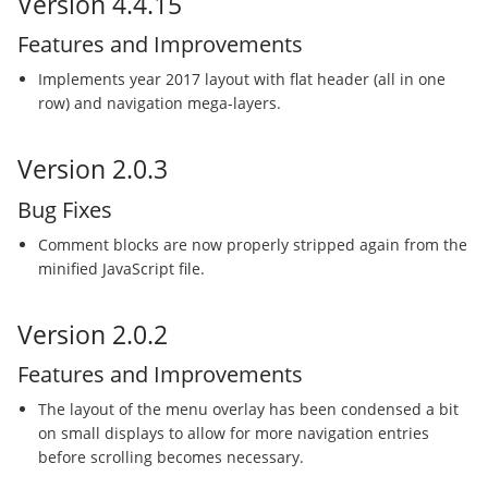
Version 4.4.15
Features and Improvements
Implements year 2017 layout with flat header (all in one
row) and navigation mega-layers.
Version 2.0.3
Bug Fixes
Comment blocks are now properly stripped again from the
minified JavaScript file.
Version 2.0.2
Features and Improvements
The layout of the menu overlay has been condensed a bit
on small displays to allow for more navigation entries
before scrolling becomes necessary.