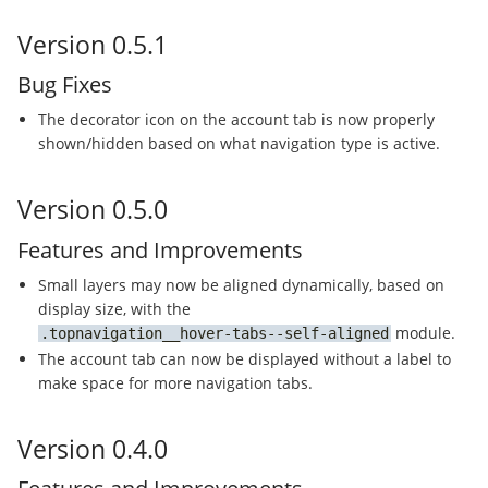
Version 0.5.1
Bug Fixes
The decorator icon on the account tab is now properly
shown/hidden based on what navigation type is active.
Version 0.5.0
Features and Improvements
Small layers may now be aligned dynamically, based on
display size, with the
module.
topnavigation__hover-tabs--self-aligned
The account tab can now be displayed without a label to
make space for more navigation tabs.
Version 0.4.0