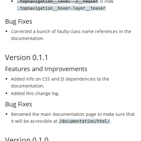
is now
topnavigation__level--2__teaser
topnavigation__hover-layer__teaser
Bug Fixes
Corrected a bunch of faulty class name references in the
documentation.
Version 0.1.1
Features and Improvements
Added info on CSS and JS dependencies to the
documentation.
Added this change log.
Bug Fixes
Renamed the main documentation page to make sure that
it will be accessible at
.
/documentation/html/
Version 0.1.0