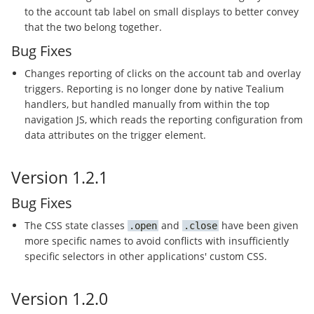
to the account tab label on small displays to better convey
that the two belong together.
Bug Fixes
Changes reporting of clicks on the account tab and overlay
triggers. Reporting is no longer done by native Tealium
handlers, but handled manually from within the top
navigation JS, which reads the reporting configuration from
data attributes on the trigger element.
Version 1.2.1
Bug Fixes
The CSS state classes
and
have been given
open
close
more specific names to avoid conflicts with insufficiently
specific selectors in other applications' custom CSS.
Version 1.2.0