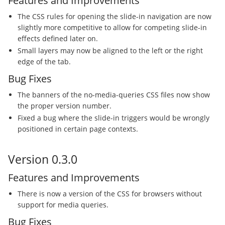
Features and Improvements
The CSS rules for opening the slide-in navigation are now
slightly more competitive to allow for competing slide-in
effects defined later on.
Small layers may now be aligned to the left or the right
edge of the tab.
Bug Fixes
The banners of the no-media-queries CSS files now show
the proper version number.
Fixed a bug where the slide-in triggers would be wrongly
positioned in certain page contexts.
Version 0.3.0
Features and Improvements
There is now a version of the CSS for browsers without
support for media queries.
Bug Fixes