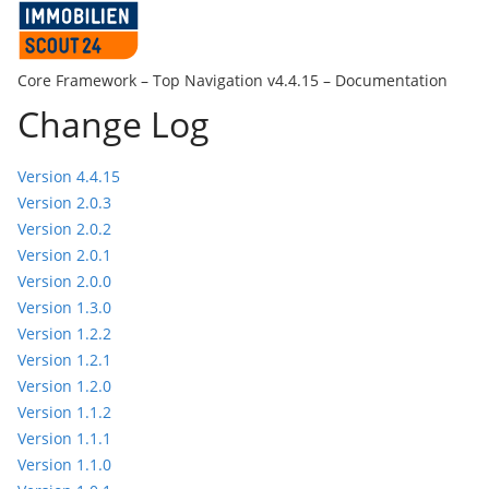
Core Framework –
Top Navigation v4.4.15
– Documentation
Change Log
Version 4.4.15
Version 2.0.3
Version 2.0.2
Version 2.0.1
Version 2.0.0
Version 1.3.0
Version 1.2.2
Version 1.2.1
Version 1.2.0
Version 1.1.2
Version 1.1.1
Version 1.1.0