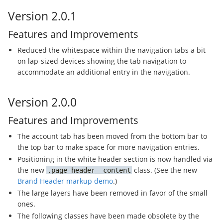
Version 2.0.1
Features and Improvements
Reduced the whitespace within the navigation tabs a bit
on lap-sized devices showing the tab navigation to
accommodate an additional entry in the navigation.
Version 2.0.0
Features and Improvements
The account tab has been moved from the bottom bar to
the top bar to make space for more navigation entries.
Positioning in the white header section is now handled via
the new
class. (See the new
page-header__content
Brand Header markup demo
.)
The large layers have been removed in favor of the small
ones.
The following classes have been made obsolete by the