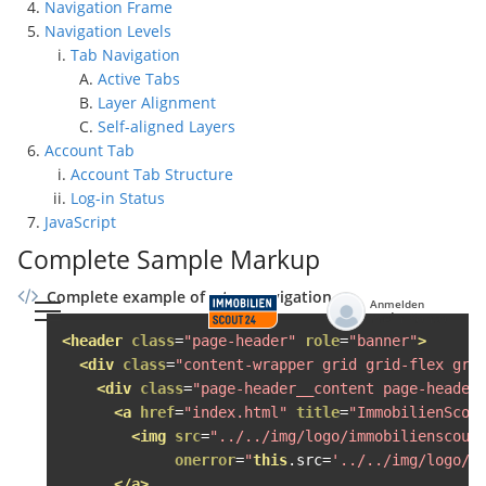
Navigation Frame
Navigation Levels
Tab Navigation
Active Tabs
Layer Alignment
Self-aligned Layers
Account Tab
Account Tab Structure
Log-in Status
JavaScript
Complete Sample Markup
Complete example of a top navigation
Anmelden
Mein Konto
<header
class
=
"page-header"
role
=
"banner"
>
<div
class
=
"content-wrapper grid grid-flex gri
<div
class
=
"page-header__content page-header
<a
href
=
"index.html"
title
=
"ImmobilienScou
<img
src
=
"../../img/logo/immobilienscout
onerror
=
"
this
.
src
=
'../../img/logo/i
</a>