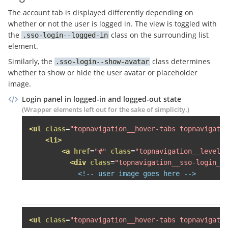
<li><a
href
=
"#"
>
Häuser mie
The account tab is displayed differently depending on
<li><a
href
=
"#"
>
Häuser kau
whether or not the user is logged in. The view is toggled with
<li><a
href
=
"#"
>
SCHUFA Bon
the
class on the surrounding list
sso-login--logged-in
<li><a
href
=
"#"
>
Veröffentl
element.
</ul>
Similarly, the
class determines
sso-login--show-avatar
</div>
whether to show or hide the user avatar or placeholder
</li>
image.
Login panel in logged-in and logged-out state
<li
class
=
"grid-item desk-one-fo
(Wrapper elements left out for the sake of simplicity.)
<span
class
=
"topnavigation__le
<div
class
=
"topnavigation__lev
<ul
class
=
"topnavigation__hover-tabs topnavigati
<div
class
=
"topnavigation__s
<li>
<h3>
Käufer finden
</h3>
<a
href
=
"#"
class
=
"topnavigation__level-
<ul>
<div
class
=
"topnavigation__sso-login__
<li><a
href
=
"#"
>
Mietwohnun
<!-- user image goes here -->
<li><a
href
=
"#"
>
Eigentumsw
</div>
<!-- this comment is here to eat 
<li><a
href
=
"#"
>
Häuser mie
          -->
<span
class
=
"topnavigation__sso-log
<li><a
href
=
"#"
>
Häuser kau
<span
class
=
"topnavigation__sso-logi
<li><a
href
=
"#"
>
SCHUFA Bon
<span
class
=
"sso-login__user-name"
<ul
class
=
"topnavigation__hover-tabs topnavigati
</ul>