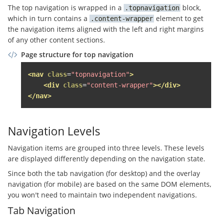
The top navigation is wrapped in a
block,
topnavigation
<a
href
=
"#"
class
=
"sso-login
which in turn contains a
element to get
content-wrapper
</li>
the navigation items aligned with the left and right margins
</ul>
of any other content sections.
</div>
</div>
Page structure for top navigation
</li>
</ul>
<!-- .topnavigation__sso-login -->
<nav
class
=
"topnavigation"
>
</div>
<div
class
=
"content-wrapper"
></div>
</nav>
</div>
<div
class
=
"page-header__content grid-item g
<span
class
=
"top-navigation__anbieten-butt
Navigation Levels
<a
href
=
"//www.immobilienscout24.de/anbi
Navigation items are grouped into three levels. These levels
          Anzeige schalten

are displayed differently depending on the navigation state.
</a>
</span>
Since both the tab navigation (for desktop) and the overlay
</div>
navigation (for mobile) are based on the same DOM elements,
<nav
class
=
"topnavigation grid-item"
role
=
"n
you won't need to maintain two independent navigations.
<a
href
=
"#"
class
=
"topnavigation__overlay-
Tab Navigation
<div
class
=
"topnavigation__burger"
><span