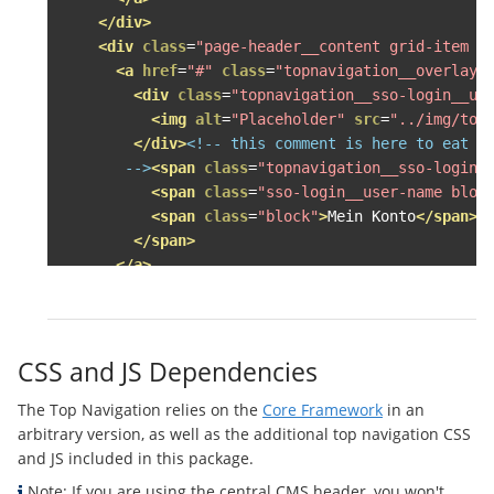
</div>
<div
class
=
"page-header__content grid-item g
<a
href
=
"#"
class
=
"topnavigation__overlay-
<div
class
=
"topnavigation__sso-login__us
<img
alt
=
"Placeholder"
src
=
"../img/top
</div>
<!-- this comment is here to eat up
       -->
<span
class
=
"topnavigation__sso-login_
<span
class
=
"sso-login__user-name bloc
<span
class
=
"block"
>
Mein Konto
</span>
</span>
</a>
<div
class
=
"topnavigation__overlay--accoun
<ul
class
=
"topnavigation__level--1 topna
<li>
<a
class
=
"topnavigation__level--1__l
CSS and JS Dependencies
<div
class
=
"topnavigation__sso-log
The Top Navigation relies on the
Core Framework
in an
<img
alt
=
"Herzog Frosch von Unke
arbitrary version, as well as the additional top navigation CSS
</div>
<!-- this comment is here to 
and JS included in this package.
              -->
<span
class
=
"topnavigation__sso
<span
class
=
"topnavigation__sso-
Note: If you are using the central CMS header, you won't