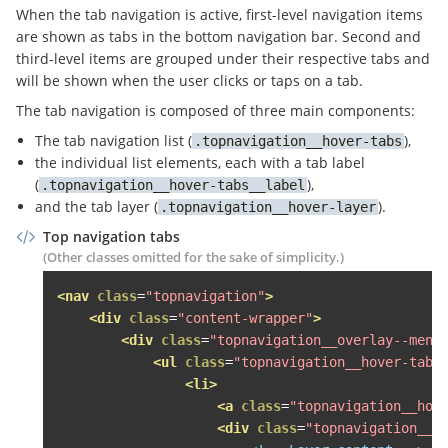
</a>
When the tab navigation is active, first-level navigation items
<div
class
=
"topnavigation__overlay--menu"
>
are shown as tabs in the bottom navigation bar. Second and
<ul
class
=
"topnavigation__level--1 topna
third-level items are grouped under their respective tabs and
<li>
will be shown when the user clicks or taps on a tab.
<span
class
=
"topnavigation__level--1
The tab navigation is composed of three main components:
<span
class
=
"fa fa-search topnavig
The tab navigation list (
),
topnavigation__hover-tabs
<div
class
=
"topnavigation__level--2 
the individual list elements, each with a tab label
<ul
class
=
"topnavigation__hover-la
(
),
topnavigation__hover-tabs__label
<li
class
=
"grid-item desk-one-fi
and the tab layer (
).
topnavigation__hover-layer
<span
class
=
"topnavigation__le
<div
class
=
"topnavigation__lev
Top navigation tabs
<div
class
=
"topnavigation__s
(Other classes omitted for the sake of simplicity.)
<h3>
Wohnen Wohnen Wohnen Woh
<nav
class
=
"topnavigation"
>
<ul>
<div
class
=
"content-wrapper"
>
<li><a
href
=
"http://heise.
<div
class
=
"topnavigation__overlay--menu
<li><a
href
=
"http://gogl.d
<ul
class
=
"topnavigation__hover-tabs
<li><a
href
=
"#"
>
Häuser mie
<li>
<li><a
href
=
"#"
>
Häuser kau
<a
class
=
"topnavigation__hov
<li><a
href
=
"#"
>
SCHUFA Bon
<div
class
=
"topnavigation__h
<li><a
href
=
"#"
>
Veröffentl