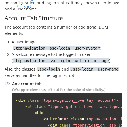
on configuration and log-in status, it may show a user image
<li><a
href
=
"#"
>
Letzter Na
link list
and a user name.
</ul>
Account Tab Structure
</div>
</li>
The account tab contains a number of additional DOM
</ul>
elements.
</div>
A user image
</li>
(
)
topnavigation__sso-login__user-avatar
A welcome message to the logged-in user
<li>
(
)
<span
class
=
"topnavigation__level--1
topnavigation__sso-login__welcome-message
<span
class
=
"fa fa-bullhorn topnav
Also, the classes
and
sso-login
sso-login__user-name
<div
class
=
"topnavigation__level--2 
serve as handles for the log-in script.
<ul
class
=
"topnavigation__hover-la
An account tab
<li
class
=
"grid-item desk-one-fo
(Wrapper elements left out for the sake of simplicity.)
<span
class
=
"topnavigation__le
<div
class
=
"topnavigation__lev
<div
class
=
"topnavigation__overlay--account"
>
<div
class
=
"topnavigation__s
<ul
class
=
"topnavigation__hover-tabs topnavi
<h3>
Jetzt inserieren
</h3>
<li>
<ul>
<a
href
=
"#"
class
=
"topnavigation__le
<li><a
href
=
"#"
><button
cl
<div
class
=
"topnavigation__sso-log