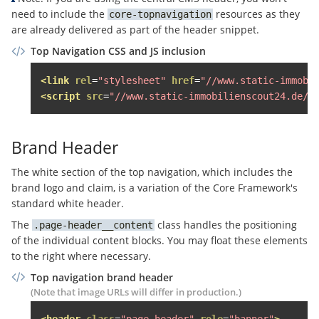
<span
class
=
"sso-login__user-n
need to include the
resources as they
core-topnavigation
<span
class
=
"sso-login__user
are already delivered as part of the header snippet.
</span>
Top Navigation CSS and JS inclusion
</span>
<span
class
=
"topnavigation__noti
<link
rel
=
"stylesheet"
href
=
"//www.static-immobi
<span
class
=
"block"
>
Mein Konto
</
<script
src
=
"//www.static-immobilienscout24.de/f
</span>
</a>
Brand Header
<div
class
=
"topnavigation__level--2 
<div
class
=
"topnavigation__hover-l
The white section of the top navigation, which includes the
<ul
class
=
"topnavigation__sso-lo
brand logo and claim, is a variation of the Core Framework's
<li
class
=
"border-bottom paddi
standard white header.
                    Persönliche Services nutzen u
The
class handles the positioning
page-header__content
<a
href
=
"#"
class
=
"margin-ve
of the individual content blocks. You may float these elements
                    Neu hier?

to the right where necessary.
<a
href
=
"#"
class
=
"sso-login
</li>
Top navigation brand header
</ul>
(Note that image URLs will differ in production.)
<ul
class
=
"topnavigation__sso-lo
<header
class
=
"page-header"
role
=
"banner"
>