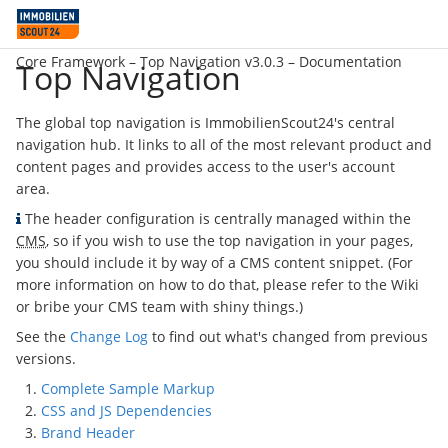
Core Framework –
Top Navigation v3.0.3
– Documentation
Top Navigation
The global top navigation is ImmobilienScout24's central
navigation hub. It links to all of the most relevant product and
content pages and provides access to the user's account
area.
The header configuration is centrally managed within the
CMS
, so if you wish to use the top navigation in your pages,
you should include it by way of a CMS content snippet. (For
more information on how to do that, please refer to the Wiki
or bribe your CMS team with shiny things.)
See the
Change Log
to find out what's changed from previous
versions.
Complete Sample Markup
CSS and JS Dependencies
Brand Header