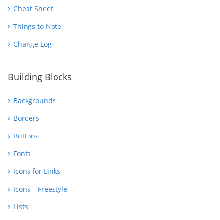
Cheat Sheet
Things to Note
Change Log
Building Blocks
Backgrounds
Borders
Buttons
Fonts
Icons for Links
Icons – Freestyle
Lists