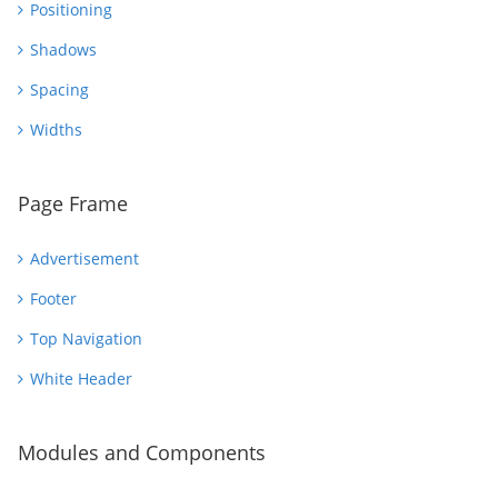
Positioning
Shadows
Spacing
Widths
Page Frame
Advertisement
Footer
Top Navigation
White Header
Modules and Components