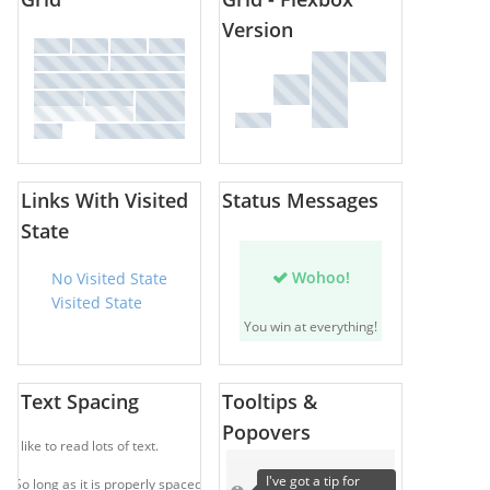
Version
Links With Visited
Status Messages
State
Wohoo!
No Visited State
Visited State
You win at everything!
Text Spacing
Tooltips &
Popovers
I like to read lots of text.
I've got a tip for
So long as it is properly spaced.