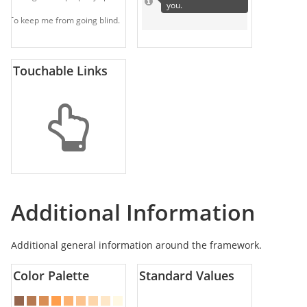
you.
To keep me from going blind.
Touchable Links
Additional Information
Additional general information around the framework.
Color Palette
Standard Values