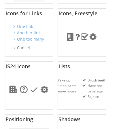
Icons for Links
Icons, Freestyle
One link
Another link
One too many
Cancel
IS24 Icons
Lists
Wake up
Brush teeth
Put on pants
Have hot
Leave house
beverage
Rejoice
Positioning
Shadows