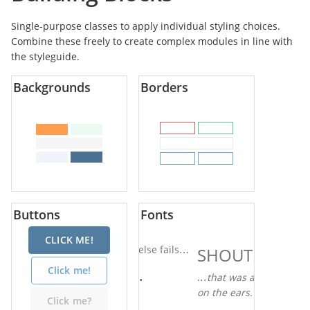
Single-purpose classes to apply individual styling choices.
Combine these freely to create complex modules in line with
the styleguide.
Backgrounds
Borders
Buttons
Fonts
CLICK ME!
When all else fails…
SHOUT!
Click me!
Actually…
…that was a bit loud
on the ears.
Click me?