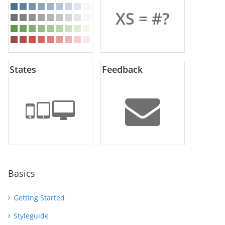
XS = #?
States
Feedback
Basics
Getting Started
Styleguide