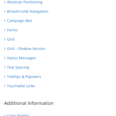
Absolute Positioning
Breadcrumb Navigation
Campaign Box
Forms
Grid
Grid – Flexbox Version
Status Messages
Text Spacing
Tooltips & Popovers
Touchable Links
Additional Information
Color Palette