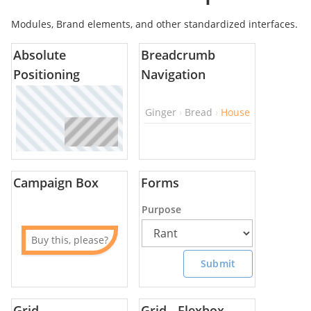
Modules, Brand elements, and other standardized interfaces.
Absolute
Breadcrumb
Positioning
Navigation
Ginger
Bread
House
Campaign Box
Forms
Purpose
Buy this, please?
Submit
Grid
Grid - Flexbox