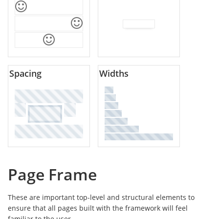
Spacing
Widths
Page Frame
These are important top-level and structural elements to
ensure that all pages built with the framework will feel
familiar to the user.