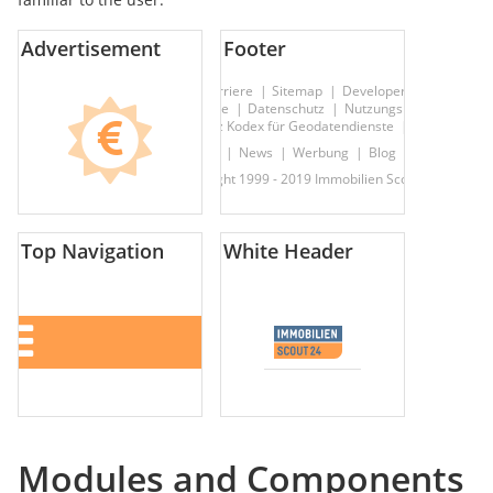
Advertisement
Footer
Über uns
Kontakt
Hilfe
Karriere
Sitemap
Developer
Presseserv
AGBs & Rechtliche Hinweise
Datenschutz
Nutzungsbasierte Onli
Datenschutz Kodex für Geodatendienste
Sicherheit
Immobiliensuche
News
Werbung
Blog
Nachbarscha
© Copyright 1999 - 2019 Immobilien Scout GmbH
Top Navigation
White Header
Modules and Components