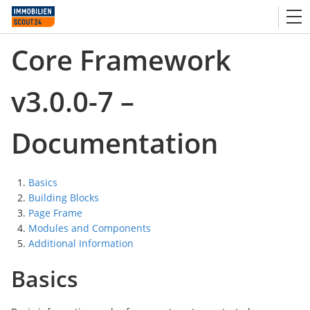
Core Framework
v3.0.0-7 –
Documentation
Basics
Building Blocks
Page Frame
Modules and Components
Additional Information
Basics