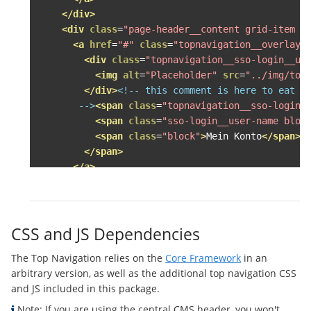
</div>
<div
class
=
"page-header__content grid-item g
<a
href
=
"#"
class
=
"topnavigation__overlay-
<div
class
=
"topnavigation__sso-login__us
<img
alt
=
"Placeholder"
src
=
"../img/top
</div>
<!-- this comment is here to eat up
       -->
<span
class
=
"topnavigation__sso-login_
<span
class
=
"sso-login__user-name bloc
<span
class
=
"block"
>
Mein Konto
</span>
</span>
</a>
<div
class
=
"topnavigation__overlay--accoun
<ul
class
=
"topnavigation__level--1 topna
<li>
<a
class
=
"topnavigation__level--1__l
CSS and JS Dependencies
<div
class
=
"topnavigation__sso-log
The Top Navigation relies on the
Core Framework
in an
<img
alt
=
"Herzog Frosch von Unke
arbitrary version, as well as the additional top navigation CSS
</div>
<!-- this comment is here to 
and JS included in this package.
              -->
<span
class
=
"topnavigation__sso
<span
class
=
"topnavigation__sso-
Note: If you are using the central CMS header, you won't