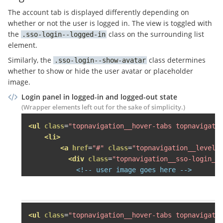
<li><a
href
=
"#"
>
Häuser mie
The account tab is displayed differently depending on
<li><a
href
=
"#"
>
Häuser kau
whether or not the user is logged in. The view is toggled with
<li><a
href
=
"#"
>
SCHUFA Bon
the
class on the surrounding list
sso-login--logged-in
<li><a
href
=
"#"
>
Veröffentl
element.
</ul>
Similarly, the
class determines
sso-login--show-avatar
</div>
whether to show or hide the user avatar or placeholder
</li>
image.
Login panel in logged-in and logged-out state
<li
class
=
"grid-item desk-one-fo
(Wrapper elements left out for the sake of simplicity.)
<span
class
=
"topnavigation__le
<div
class
=
"topnavigation__lev
<ul
class
=
"topnavigation__hover-tabs topnavigati
<div
class
=
"topnavigation__s
<li>
<h3>
Käufer finden
</h3>
<a
href
=
"#"
class
=
"topnavigation__level-
<ul>
<div
class
=
"topnavigation__sso-login__
<li><a
href
=
"#"
>
Mietwohnun
<!-- user image goes here -->
<li><a
href
=
"#"
>
Eigentumsw
</div>
<!-- this comment is here to eat 
<li><a
href
=
"#"
>
Häuser mie
          -->
<span
class
=
"topnavigation__sso-log
<li><a
href
=
"#"
>
Häuser kau
<span
class
=
"topnavigation__sso-logi
<li><a
href
=
"#"
>
SCHUFA Bon
<span
class
=
"sso-login__user-name"
<ul
class
=
"topnavigation__hover-tabs topnavigati
</ul>