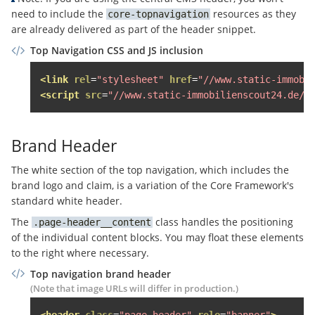
<span
class
=
"sso-login__user-n
need to include the
resources as they
core-topnavigation
<span
class
=
"sso-login__user
are already delivered as part of the header snippet.
</span>
Top Navigation CSS and JS inclusion
</span>
<span
class
=
"topnavigation__noti
<link
rel
=
"stylesheet"
href
=
"//www.static-immobi
<span
class
=
"block"
>
Mein Konto
</
<script
src
=
"//www.static-immobilienscout24.de/f
</span>
</a>
Brand Header
<div
class
=
"topnavigation__level--2 
<div
class
=
"topnavigation__hover-l
The white section of the top navigation, which includes the
<ul
class
=
"topnavigation__sso-lo
brand logo and claim, is a variation of the Core Framework's
<li
class
=
"border-bottom paddi
standard white header.
                    Persönliche Services nutzen u
The
class handles the positioning
page-header__content
<a
href
=
"#"
class
=
"margin-ve
of the individual content blocks. You may float these elements
                    Neu hier?

to the right where necessary.
<a
href
=
"#"
class
=
"sso-login
</li>
Top navigation brand header
</ul>
(Note that image URLs will differ in production.)
<ul
class
=
"topnavigation__sso-lo
<header
class
=
"page-header"
role
=
"banner"
>