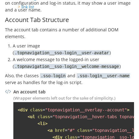
on configuration and log-in status, it may show a user image
<li><a
href
=
"#"
>
Letzter Na
link list
and a user name.
</ul>
Account Tab Structure
</div>
</li>
The account tab contains a number of additional DOM
</ul>
elements.
</div>
A user image
</li>
(
)
topnavigation__sso-login__user-avatar
A welcome message to the logged-in user
<li>
(
)
<span
class
=
"topnavigation__level--1
topnavigation__sso-login__welcome-message
<span
class
=
"fa fa-bullhorn topnav
Also, the classes
and
sso-login
sso-login__user-name
<div
class
=
"topnavigation__level--2 
serve as handles for the log-in script.
<ul
class
=
"topnavigation__hover-la
An account tab
<li
class
=
"grid-item desk-one-fo
(Wrapper elements left out for the sake of simplicity.)
<span
class
=
"topnavigation__le
<div
class
=
"topnavigation__lev
<div
class
=
"topnavigation__overlay--account"
>
<div
class
=
"topnavigation__s
<ul
class
=
"topnavigation__hover-tabs topnavi
<h3>
Jetzt inserieren
</h3>
<li>
<ul>
<a
href
=
"#"
class
=
"topnavigation__le
<li><a
href
=
"#"
><button
cl
<div
class
=
"topnavigation__sso-log