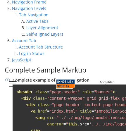
Navigation Frame
Navigation Levels
Tab Navigation
Active Tabs
Layer Alignment
Self-aligned Layers
Account Tab
Account Tab Structure
Log-in Status
JavaScript
Complete Sample Markup
Complete example of a top navigation
Anmelden
Mein Konto
<header
class
=
"page-header"
role
=
"banner"
>
<div
class
=
"content-wrapper grid grid-flex gri
<div
class
=
"page-header__content page-header
<a
href
=
"index.html"
title
=
"ImmobilienScou
<img
src
=
"../../img/logo/immobilienscout
onerror
=
"
this
.
src
=
'../../img/logo/i
</a>