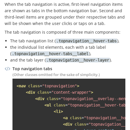
</a>
When the tab navigation is active, first-level navigation items
<div
class
=
"topnavigation__overlay--menu"
>
are shown as tabs in the bottom navigation bar. Second and
<ul
class
=
"topnavigation__level--1 topna
third-level items are grouped under their respective tabs and
<li>
will be shown when the user clicks or taps on a tab.
<span
class
=
"topnavigation__level--1
The tab navigation is composed of three main components:
<span
class
=
"fa fa-search topnavig
The tab navigation list (
),
topnavigation__hover-tabs
<div
class
=
"topnavigation__level--2 
the individual list elements, each with a tab label
<ul
class
=
"topnavigation__hover-la
(
),
topnavigation__hover-tabs__label
<li
class
=
"grid-item desk-one-fi
and the tab layer (
).
topnavigation__hover-layer
<span
class
=
"topnavigation__le
<div
class
=
"topnavigation__lev
Top navigation tabs
<div
class
=
"topnavigation__s
(Other classes omitted for the sake of simplicity.)
<h3>
Wohnen Wohnen Wohnen Woh
<nav
class
=
"topnavigation"
>
<ul>
<div
class
=
"content-wrapper"
>
<li><a
href
=
"http://heise.
<div
class
=
"topnavigation__overlay--menu
<li><a
href
=
"http://gogl.d
<ul
class
=
"topnavigation__hover-tabs
<li><a
href
=
"#"
>
Häuser mie
<li>
<li><a
href
=
"#"
>
Häuser kau
<a
class
=
"topnavigation__hov
<li><a
href
=
"#"
>
SCHUFA Bon
<div
class
=
"topnavigation__h
<li><a
href
=
"#"
>
Veröffentl