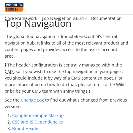
Core Framework –
Top Navigation v3.0.18
– Documentation
Top Navigation
The global top navigation is ImmobilienScout24's central
navigation hub. It links to all of the most relevant product and
content pages and provides access to the user's account
area.
The header configuration is centrally managed within the
CMS
, so if you wish to use the top navigation in your pages,
you should include it by way of a CMS content snippet. (For
more information on how to do that, please refer to the Wiki
or bribe your CMS team with shiny things.)
See the
Change Log
to find out what's changed from previous
versions.
Complete Sample Markup
CSS and JS Dependencies
Brand Header