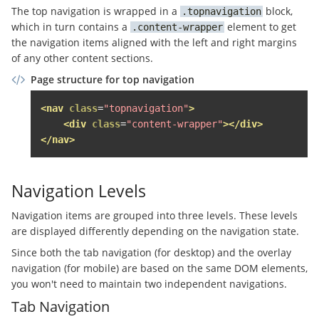
The top navigation is wrapped in a
block,
topnavigation
<a
href
=
"#"
class
=
"sso-login
which in turn contains a
element to get
content-wrapper
</li>
the navigation items aligned with the left and right margins
</ul>
of any other content sections.
</div>
</div>
Page structure for top navigation
</li>
</ul>
<!-- .topnavigation__sso-login -->
<nav
class
=
"topnavigation"
>
</div>
<div
class
=
"content-wrapper"
></div>
</nav>
</div>
<div
class
=
"page-header__content grid-item g
<span
class
=
"top-navigation__anbieten-butt
Navigation Levels
<a
href
=
"//www.immobilienscout24.de/anbi
Navigation items are grouped into three levels. These levels
          Anzeige schalten

are displayed differently depending on the navigation state.
</a>
</span>
Since both the tab navigation (for desktop) and the overlay
</div>
navigation (for mobile) are based on the same DOM elements,
<nav
class
=
"topnavigation grid-item"
role
=
"n
you won't need to maintain two independent navigations.
<a
href
=
"#"
class
=
"topnavigation__overlay-
Tab Navigation
<div
class
=
"topnavigation__burger"
><span